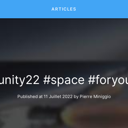
ARTICLES
#unity22 #space #foryou
Published at 11 Juillet 2022
by
Pierre Miniggio