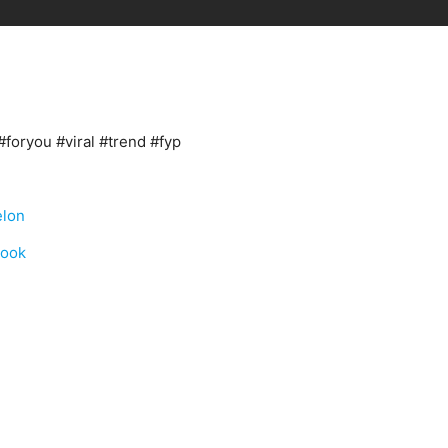
#foryou #viral #trend #fyp
elon
book