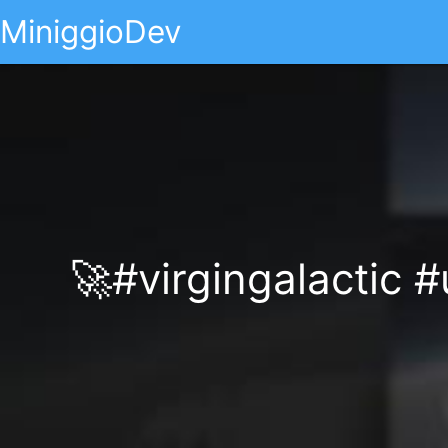
MiniggioDev
🚀#virgingalactic 