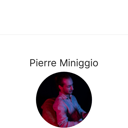
Pierre Miniggio