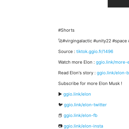
#Shorts
🚀#virgingalactic #unity22 #space 
Source :
tiktok.ggio.fr/1496
Watch more Elon :
ggio.link/more-
Read Elon's story :
ggio.link/elon-
Subscribe for more Elon Musk !
▶️
ggio.link/elon
🐦
ggio.link/elon-twitter
📕
ggio.link/elon-fb
📷
ggio.link/elon-insta