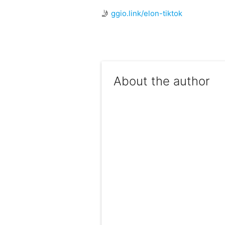
🤳
ggio.link/elon-tiktok
About the author