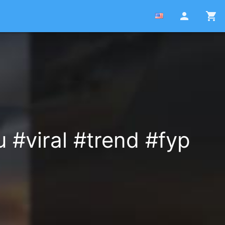
person
shopping_cart
 #viral #trend #fyp